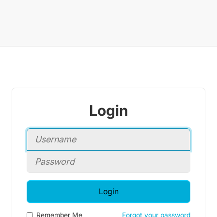
Login
Login
Remember Me
Forgot your password