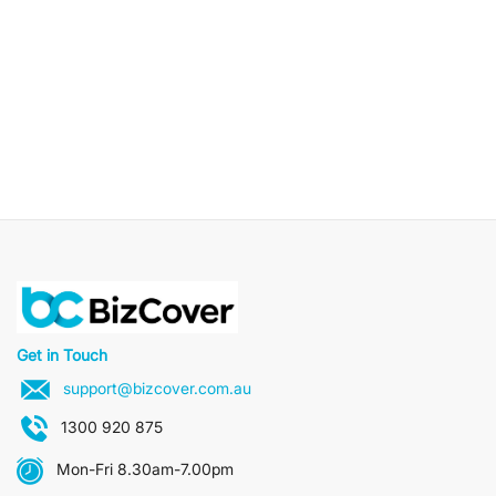
Get in Touch
support@bizcover.com.au
1300 920 875
Mon-Fri 8.30am-7.00pm